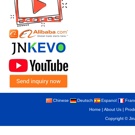
Chinese
Deutsch
Espanol
Fran
Home
|
About Us
|
Prod
Copyright ©
Ji