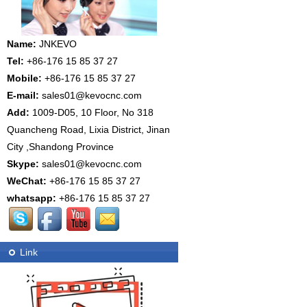
Name:
JNKEVO
Tel:
+86-176 15 85 37 27
Mobile:
+86-176 15 85 37 27
E-mail:
sales01@kevocnc.com
Add:
1009-D05, 10 Floor, No 318
Quancheng Road, Lixia District, Jinan
City ,Shandong Province
Skype:
sales01@kevocnc.com
WeChat:
+86-176 15 85 37 27
whatsapp:
+86-176 15 85 37 27
Link