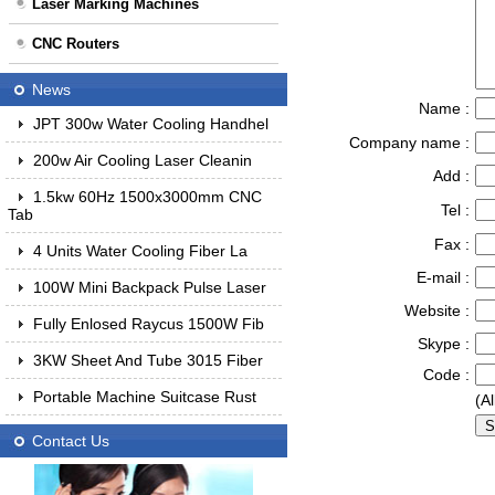
Laser Marking Machines
CNC Routers
News
Name :
JPT 300w Water Cooling Handhel
Company name :
200w Air Cooling Laser Cleanin
Add :
1.5kw 60Hz 1500x3000mm CNC
Tel :
Tab
Fax :
4 Units Water Cooling Fiber La
E-mail :
100W Mini Backpack Pulse Laser
Website :
Fully Enlosed Raycus 1500W Fib
Skype :
3KW Sheet And Tube 3015 Fiber
Code :
Portable Machine Suitcase Rust
(Al
Contact Us