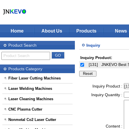
Home
About Us
Products
News
Jinan KEVO Machinery Co.,Ltd - Laser Cuttin
Fiber Laser Cutting Machines
Product Search
Inquiry
Laser Welding Machines
Inquiry Product:
Laser Cleaning Machines
Stop Solution
[131]
JNKEVO Best S
CNC Plasma Cutter
Products Category
Nonmetal Co2 Laser Cutter
Fiber Laser Cutting Machines
Laser Marking Machines
Inquiry Product :
Laser Welding Machines
CNC-Routers
Inquiry Quantity :
Laser Cleaning Machines
CNC Plasma Cutter
Nonmetal Co2 Laser Cutter
Content :