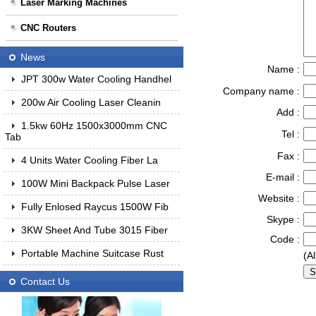
Laser Marking Machines
CNC Routers
News
Name :
JPT 300w Water Cooling Handhel
Company name :
200w Air Cooling Laser Cleanin
Add :
1.5kw 60Hz 1500x3000mm CNC
Tel :
Tab
Fax :
4 Units Water Cooling Fiber La
E-mail :
100W Mini Backpack Pulse Laser
Website :
Fully Enlosed Raycus 1500W Fib
Skype :
3KW Sheet And Tube 3015 Fiber
Code :
Portable Machine Suitcase Rust
(Al
Contact Us