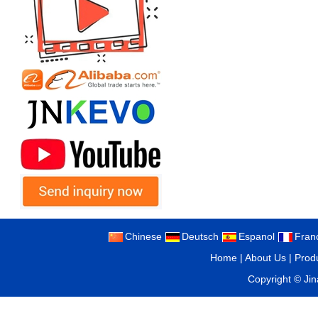
Chinese
Deutsch
Espanol
Fran
Home
|
About Us
|
Prod
Copyright ©
Ji