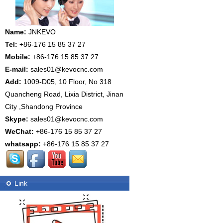
Name:
JNKEVO
Tel:
+86-176 15 85 37 27
Mobile:
+86-176 15 85 37 27
E-mail:
sales01@kevocnc.com
Add:
1009-D05, 10 Floor, No 318
Quancheng Road, Lixia District, Jinan
City ,Shandong Province
Skype:
sales01@kevocnc.com
WeChat:
+86-176 15 85 37 27
whatsapp:
+86-176 15 85 37 27
Link