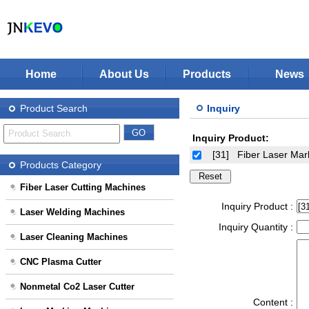
Home
About Us
Products
News
Jinan KEVO Machinery Co.,Ltd - Laser Cuttin
Fiber Laser Cutting Machines
Product Search
Inquiry
Laser Welding Machines
Inquiry Product:
Laser Cleaning Machines
Stop Solution
[31]
Fiber Laser Ma
CNC Plasma Cutter
Products Category
Nonmetal Co2 Laser Cutter
Fiber Laser Cutting Machines
Laser Marking Machines
Inquiry Product :
Laser Welding Machines
CNC-Routers
Inquiry Quantity :
Laser Cleaning Machines
CNC Plasma Cutter
Nonmetal Co2 Laser Cutter
Content :