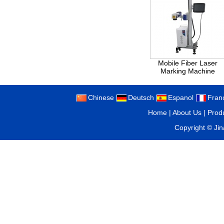
Mobile Fiber Laser
Marking Machine
Chinese
Deutsch
Espanol
Fran
Home
|
About Us
|
Prod
Copyright ©
Ji