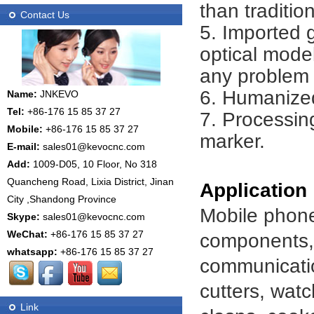
than traditio
Contact Us
5. Imported
optical model
any problem 
6. Humanized
Name:
JNKEVO
Tel:
+86-176 15 85 37 27
7. Processing
Mobile:
+86-176 15 85 37 27
marker.
E-mail:
sales01@kevocnc.com
Add:
1009-D05, 10 Floor, No 318
Quancheng Road, Lixia District, Jinan
Application
City ,Shandong Province
Mobile phone
Skype:
sales01@kevocnc.com
WeChat:
+86-176 15 85 37 27
components, i
whatsapp:
+86-176 15 85 37 27
communicatio
cutters, watc
Link