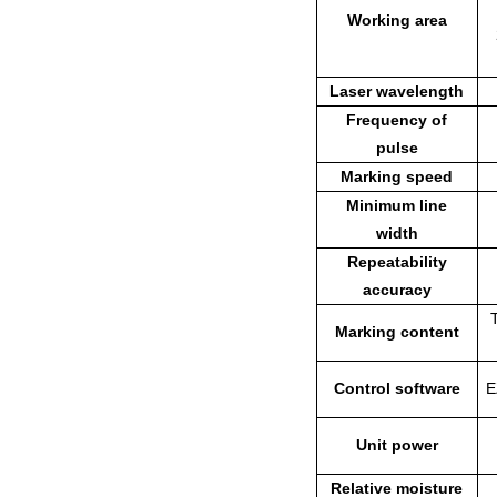
Working area
Laser wavelength
Frequency of
pulse
Marking speed
Minimum line
width
Repeatability
accuracy
Marking content
Control software
E
Unit power
Relative moisture