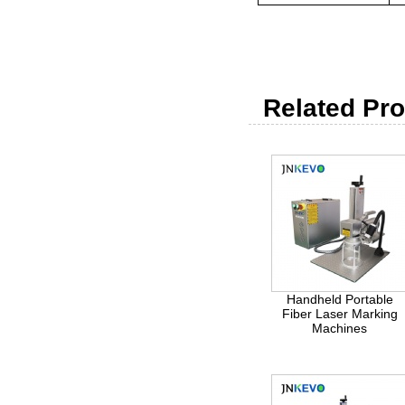
Related Pro
Handheld Portable
Fiber Laser Marking
Machines