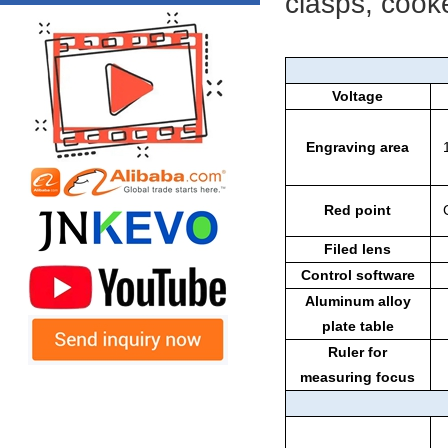
clasps, cooke
Voltage
Engraving area
Red point
Filed lens
Control software
Aluminum alloy
plate table
Ruler for
measuring focus