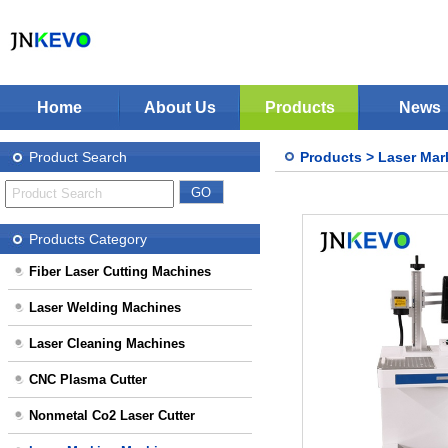
Home
About Us
Products
News
Jinan KEVO Machinery Co.,Ltd - Laser Cuttin
Fiber Laser Cutting Machines
Product Search
Products
>
Laser Mar
Laser Welding Machines
Laser Cleaning Machines
Stop Solution
CNC Plasma Cutter
Products Category
Nonmetal Co2 Laser Cutter
Fiber Laser Cutting Machines
Laser Marking Machines
Laser Welding Machines
CNC-Routers
Laser Cleaning Machines
CNC Plasma Cutter
Nonmetal Co2 Laser Cutter