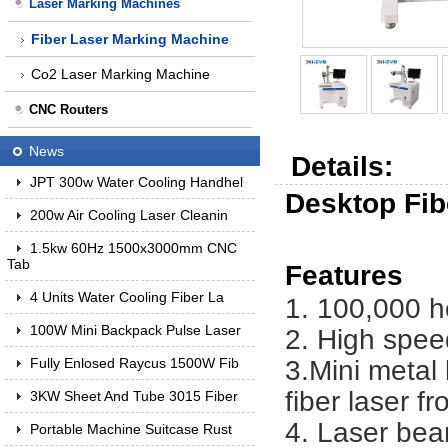
Laser Marking Machines
Fiber Laser Marking Machine
Co2 Laser Marking Machine
CNC Routers
News
Details:
JPT 300w Water Cooling Handhel
Desktop Fi
200w Air Cooling Laser Cleanin
1.5kw 60Hz 1500x3000mm CNC
Tab
Features
4 Units Water Cooling Fiber La
1. 100,000 h
100W Mini Backpack Pulse Laser
2. High spee
3.Mini metal
Fully Enlosed Raycus 1500W Fib
fiber laser 
3KW Sheet And Tube 3015 Fiber
4. Laser bea
Portable Machine Suitcase Rust