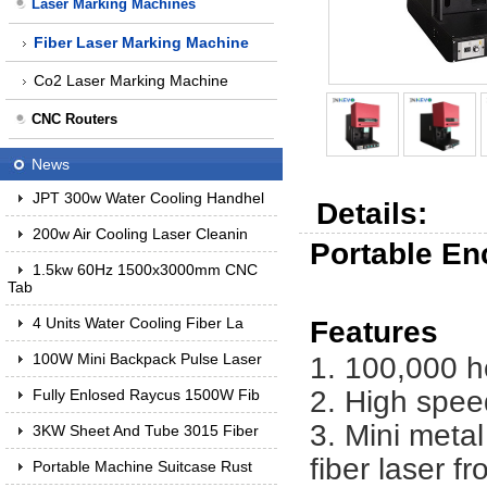
Laser Marking Machines
Fiber Laser Marking Machine
Co2 Laser Marking Machine
CNC Routers
News
JPT 300w Water Cooling Handhel
Details:
200w Air Cooling Laser Cleanin
Portable En
1.5kw 60Hz 1500x3000mm CNC
Tab
4 Units Water Cooling Fiber La
Features
100W Mini Backpack Pulse Laser
1. 100,000 h
2. High spee
Fully Enlosed Raycus 1500W Fib
3. Mini meta
3KW Sheet And Tube 3015 Fiber
fiber laser 
Portable Machine Suitcase Rust