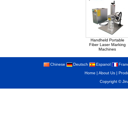
Handheld Portable
Fiber Laser Marking
Machines
Chinese
Deutsch
Espanol
Fran
Home
|
About Us
|
Prod
Copyright ©
Ji