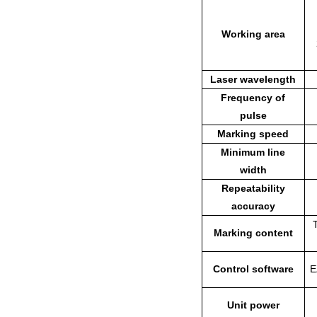
Working area
Laser wavelength
Frequency of
pulse
Marking speed
Minimum line
width
Repeatability
accuracy
Marking content
Control software
E
Unit power