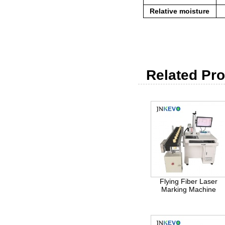
Relative moisture
Related Pro
Flying Fiber Laser
Marking Machine