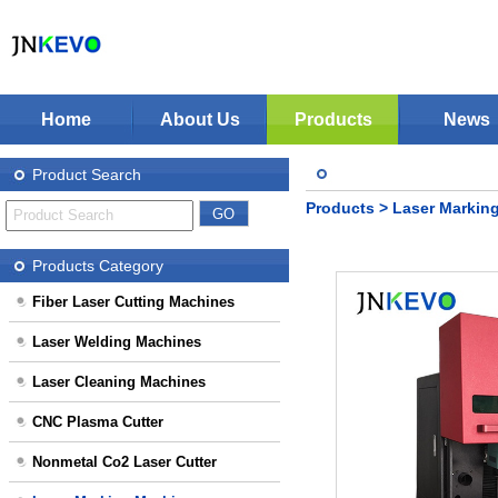
Home
About Us
Products
News
Jinan KEVO Machinery Co.,Ltd - Laser Cuttin
Fiber Laser Cutting Machines
Product Search
Laser Welding Machines
Products
>
Laser Markin
Laser Cleaning Machines
Stop Solution
CNC Plasma Cutter
Products Category
Nonmetal Co2 Laser Cutter
Fiber Laser Cutting Machines
Laser Marking Machines
Laser Welding Machines
CNC-Routers
Laser Cleaning Machines
CNC Plasma Cutter
Nonmetal Co2 Laser Cutter