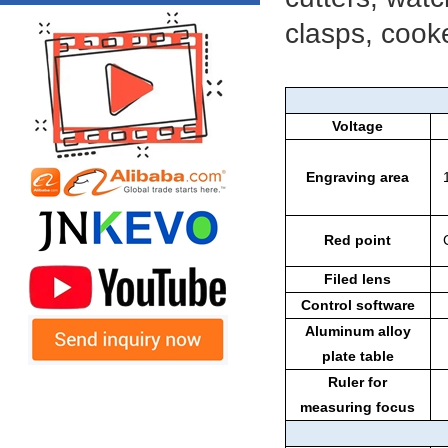
clasps, cooke
Voltage
Engraving area
Red point
Filed lens
Control software
Aluminum alloy
plate table
Ruler for
measuring focus