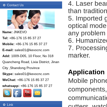
4. Laser bea
Contact Us
than traditio
5. Imported
optical model
any problem 
Name:
JNKEVO
Tel:
+86-176 15 85 37 27
6. Humanized
Mobile:
+86-176 15 85 37 27
7. Processing
E-mail:
sales01@kevocnc.com
marker.
Add:
1009-D05, 10 Floor, No 318
Quancheng Road, Lixia District, Jinan
City ,Shandong Province
Application
Skype:
sales01@kevocnc.com
Mobile phone
WeChat:
+86-176 15 85 37 27
whatsapp:
+86-176 15 85 37 27
components, i
communicatio
cutters, watc
Link