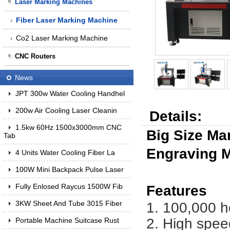
Laser Marking Machines
Fiber Laser Marking Machine
Co2 Laser Marking Machine
CNC Routers
News
JPT 300w Water Cooling Handhel
200w Air Cooling Laser Cleanin
Details:
1.5kw 60Hz 1500x3000mm CNC
Big Size Ma
Tab
Engraving 
4 Units Water Cooling Fiber La
100W Mini Backpack Pulse Laser
Fully Enlosed Raycus 1500W Fib
Features
3KW Sheet And Tube 3015 Fiber
1. 100,000 h
2. High spee
Portable Machine Suitcase Rust