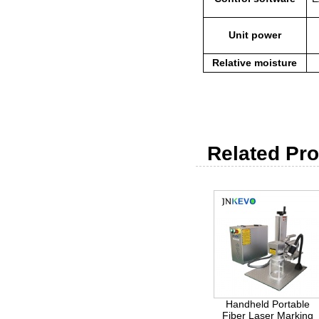
Unit power
Relative moisture
Related Pro
Handheld Portable
Fiber Laser Marking