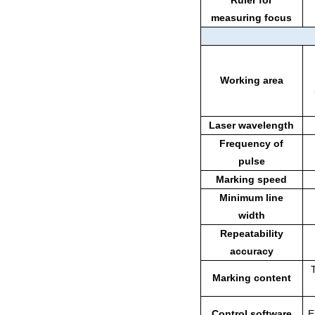
Ruler for
measuring focus
Working area
Laser wavelength
Frequency of
pulse
Marking speed
Minimum line
width
Repeatability
accuracy
Marking content
Control software
E