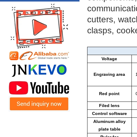
communicatio
cutters, watc
clasps, cooke
Voltage
Engraving area
Red point
Filed lens
Control software
Aluminum alloy
plate table