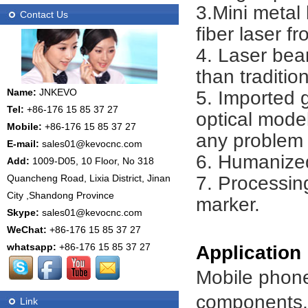
3.Mini metal
Contact Us
fiber laser 
4. Laser bea
than traditio
Name:
JNKEVO
5. Imported
Tel:
+86-176 15 85 37 27
optical model
Mobile:
+86-176 15 85 37 27
any problem 
E-mail:
sales01@kevocnc.com
6. Humanized
Add:
1009-D05, 10 Floor, No 318
7. Processing
Quancheng Road, Lixia District, Jinan
City ,Shandong Province
marker.
Skype:
sales01@kevocnc.com
WeChat:
+86-176 15 85 37 27
whatsapp:
+86-176 15 85 37 27
Application
Mobile phone
components, i
Link