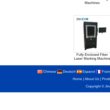
Machines
Fully Enclosed Fiber
Laser Marking Machin
Chinese
Deutsch
Espanol
Fran
Home
|
About Us
|
Prod
Copyright ©
Ji