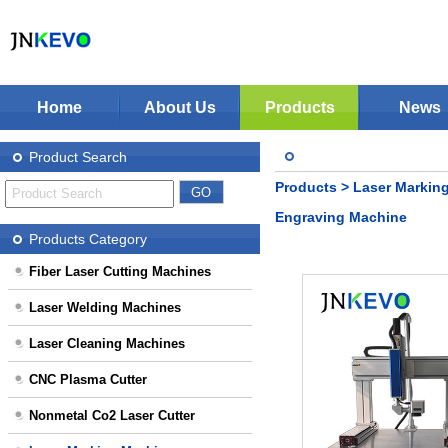
Home
About Us
Products
News
Jinan KEVO Machinery Co.,Ltd - Laser Cuttin
Fiber Laser Cutting Machines
Product Search
Laser Welding Machines
Products
>
Laser Markin
Laser Cleaning Machines
Stop Solution
Engraving Machine
CNC Plasma Cutter
Products Category
Nonmetal Co2 Laser Cutter
Fiber Laser Cutting Machines
Laser Marking Machines
Laser Welding Machines
CNC-Routers
Laser Cleaning Machines
CNC Plasma Cutter
Nonmetal Co2 Laser Cutter