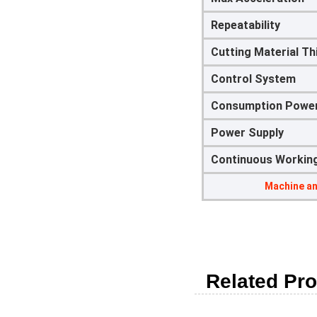
Repeatability
Cutting Material T
Control System
Consumption Powe
Power Supply
Continuous Workin
Machine an
Related Pro