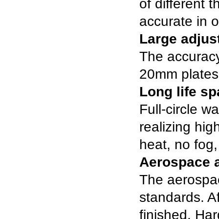
of different 
accurate in o
Large adju
The accuracy 
20mm plates
Long life s
Full-circle 
realizing hi
heat, no fog,
Aerospace 
The aerospa
standards. Aft
finished. Ha