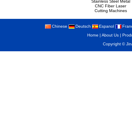
Stainless Steel Metal
CNC Fiber Laser
Cutting Machines
Chinese
Deutsch
Espanol
Fran
Home
|
About Us
|
Prod
Copyright ©
Ji