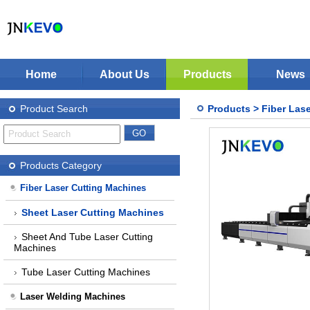
Home
About Us
Products
News
Jinan KEVO Machinery Co.,Ltd - Laser Cuttin
Fiber Laser Cutting Machines
Product Search
Products
>
Fiber Las
Laser Welding Machines
Laser Cleaning Machines
Stop Solution
CNC Plasma Cutter
Products Category
Nonmetal Co2 Laser Cutter
Fiber Laser Cutting Machines
Laser Marking Machines
Sheet Laser Cutting Machines
CNC-Routers
Sheet And Tube Laser Cutting
Machines
Tube Laser Cutting Machines
Laser Welding Machines