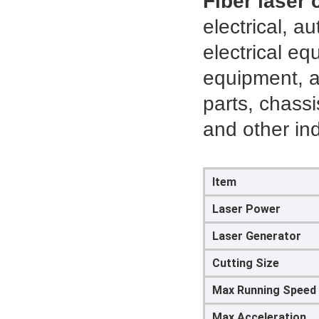
Fiber laser
electrical, 
electrical eq
equipment, a
parts, chassi
and other ind
Item
Laser Power
Laser Generator
Cutting Size
Max Running Speed
Max Acceleration