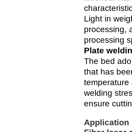
characteristi
Light in wei
processing, a
processing s
Plate weldi
The bed adop
that has bee
temperature 
welding stre
ensure cutti
Application