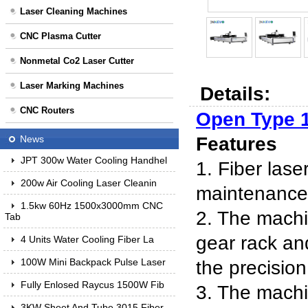
Laser Cleaning Machines
CNC Plasma Cutter
Nonmetal Co2 Laser Cutter
Laser Marking Machines
Details:
CNC Routers
Open Type 1
Features
News
JPT 300w Water Cooling Handhel
1. Fiber lase
200w Air Cooling Laser Cleanin
maintenance 
1.5kw 60Hz 1500x3000mm CNC
2. The machi
Tab
gear rack and
4 Units Water Cooling Fiber La
100W Mini Backpack Pulse Laser
the precision
Fully Enlosed Raycus 1500W Fib
3. The machi
3KW Sheet And Tube 3015 Fiber