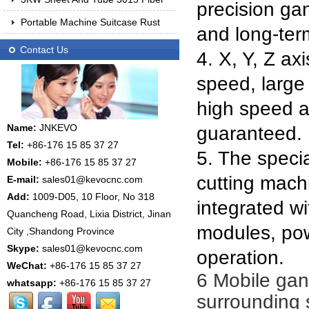
precision gan
Portable Machine Suitcase Rust
and long-ter
Contact Us
4. X, Y, Z ax
speed, large 
high speed a
Name:
JNKEVO
guaranteed.
Tel:
+86-176 15 85 37 27
5. The speci
Mobile:
+86-176 15 85 37 27
cutting mach
E-mail:
sales01@kevocnc.com
Add:
1009-D05, 10 Floor, No 318
integrated wi
Quancheng Road, Lixia District, Jinan
modules, pow
City ,Shandong Province
Skype:
sales01@kevocnc.com
operation.
WeChat:
+86-176 15 85 37 27
6 Mobile gant
whatsapp:
+86-176 15 85 37 27
surrounding s