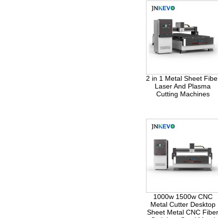
2 in 1 Metal Sheet Fibe
Laser And Plasma
Cutting Machines
1000w 1500w CNC
Metal Cutter Desktop
Sheet Metal CNC Fibe