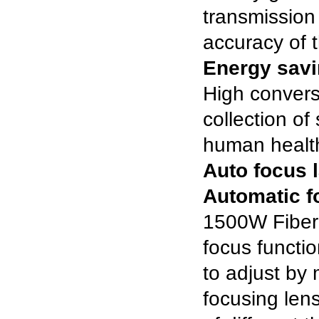
transmission
accuracy of 
Energy savi
High convers
collection o
human healt
Auto focus 
Automatic f
1500W Fiber
focus functio
to adjust by
focusing lens