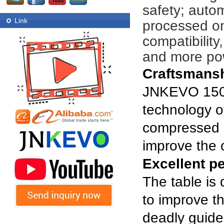
safety; auto
Link
processed on
compatibility
and more pow
Craftsmans
JNKEVO 1500
technology of
compressed a
improve the c
Excellent p
The table is
to improve th
deadly guide 